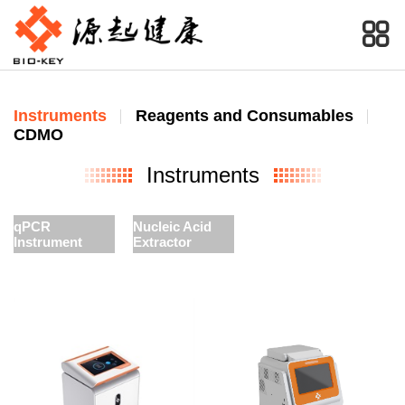
Instruments
Reagents and Consumables
CDMO
Instruments
qPCR
Nucleic Acid
Instrument
Extractor