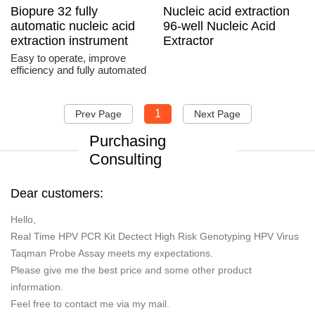
Biopure 32 fully
Nucleic acid extraction
automatic nucleic acid
96-well Nucleic Acid
extraction instrument
Extractor
Easy to operate, improve
efficiency and fully automated
1
Prev Page
Next Page
Purchasing
Consulting
Dear customers:
Hello,
Real Time HPV PCR Kit Dectect High Risk Genotyping HPV Virus
Taqman Probe Assay meets my expectations.
Please give me the best price and some other product
information.
Feel free to contact me via my mail.