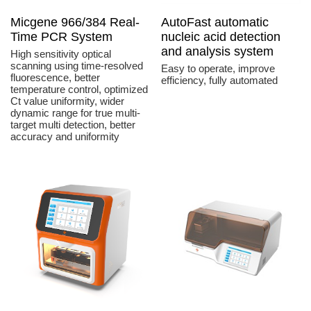
Micgene 966/384 Real-
AutoFast automatic
Time PCR System
nucleic acid detection
and analysis system
High sensitivity optical
scanning using time-resolved
Easy to operate, improve
fluorescence, better
efficiency, fully automated
temperature control, optimized
Ct value uniformity, wider
dynamic range for true multi-
target multi detection, better
accuracy and uniformity