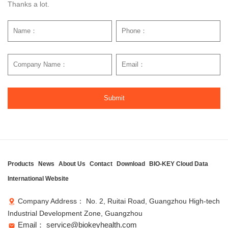
Thanks a lot.
Submit
Products
News
About Us
Contact
Download
BIO-KEY Cloud Data
International Website
Company Address： No. 2, Ruitai Road, Guangzhou High-tech
Industrial Development Zone, Guangzhou
Email： service@biokeyhealth.com