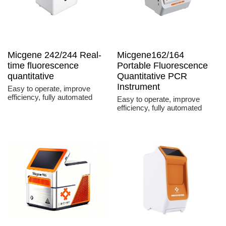
Micgene 242/244 Real-
Micgene162/164
time fluorescence
Portable Fluorescence
quantitative
Quantitative PCR
Instrument
Easy to operate, improve
efficiency, fully automated
Easy to operate, improve
efficiency, fully automated